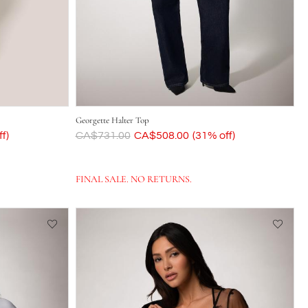
Georgette Halter Top
f)
Was
CA$731.00
Now
CA$508.00
(31% off)
FINAL SALE. NO RETURNS.