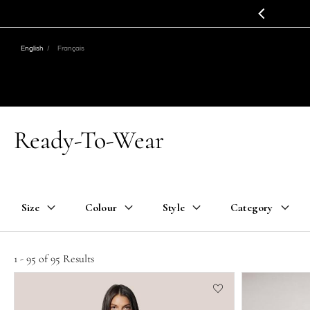
Jump
Jump
to
to
nav
content
English
Français
Ready-To-Wear
Size
Colour
Style
Category
1 - 95 of 95 Results