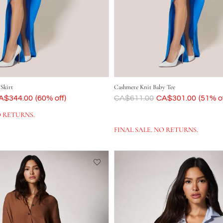
 Skirt
Cashmere Knit Baby Tee
ow
A$344.00
(60% off)
Was
CA$611.00
Now
CA$301.00
(51% of
O RETURNS.
FINAL SALE. NO RETURNS.