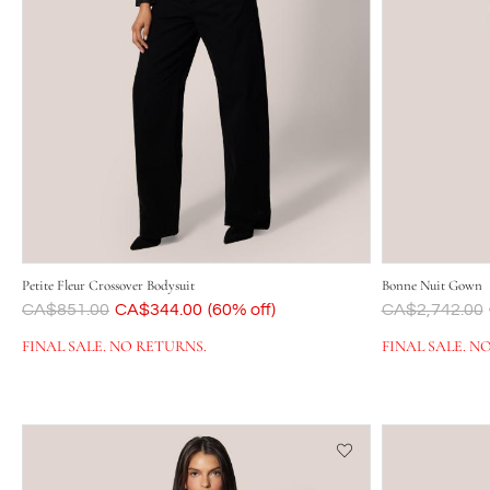
Petite Fleur Crossover Bodysuit
Bonne Nuit Gown
Was
CA$851.00
Now
CA$344.00
(60% off)
Was
CA$2,742.00
FINAL SALE. NO RETURNS.
FINAL SALE. N