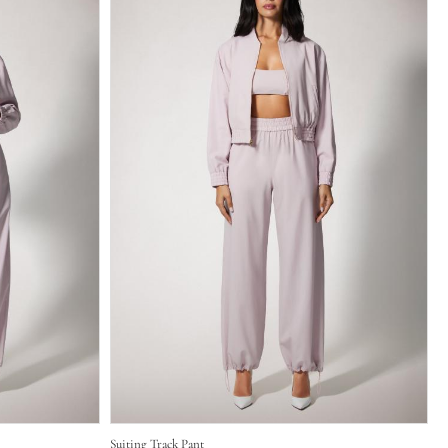
Suiting Track Pant