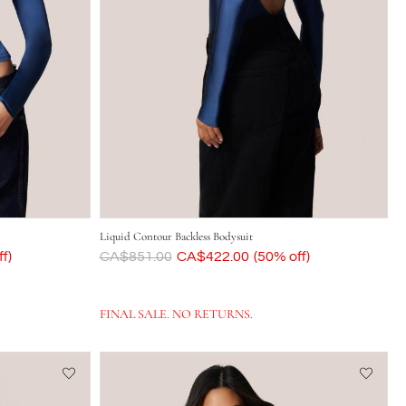
Liquid Contour Backless Bodysuit
f)
Was
CA$851.00
Now
CA$422.00
(50% off)
FINAL SALE. NO RETURNS.