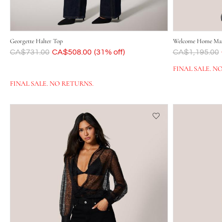
Georgette Halter Top
Welcome Home Max
Was
CA$731.00
Now
CA$508.00
(31% off)
Was
CA$1,195.00
FINAL SALE. N
FINAL SALE. NO RETURNS.