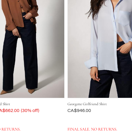
d Shirt
Georgette Girlfriend Shirt
ow
A$662.00
(30% off)
Was
CA$946.00
O RETURNS.
FINAL SALE. NO RETURNS.