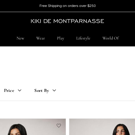
15% off when you sign up for email |
Free Shipping on orders over $250
Sign up now
New
Wear
Play
Lifestyle
World Of
Price
Sort By