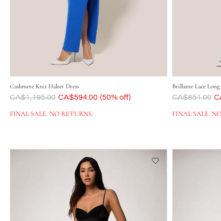
Cashmere Knit Halter Dress
Brillante Lace Long
Was
CA$1,195.00
Now
CA$594.00
(50% off)
Was
CA$851.00
N
C
FINAL SALE. NO RETURNS.
FINAL SALE. N