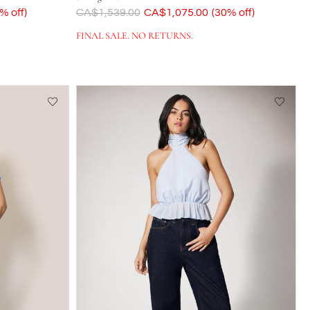
% off)
Was
CA$1,539.00
Now
CA$1,075.00
(30% off)
FINAL SALE. NO RETURNS.