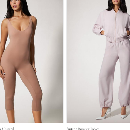
k Unitard
Suiting Bomber Jacket