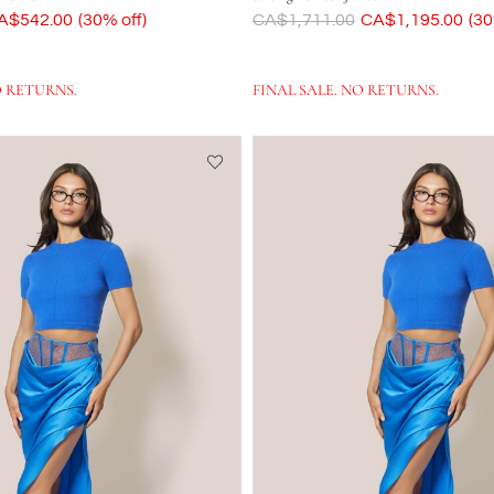
ow
A$542.00
(30% off)
Was
CA$1,711.00
Now
CA$1,195.00
(30
O RETURNS.
FINAL SALE. NO RETURNS.