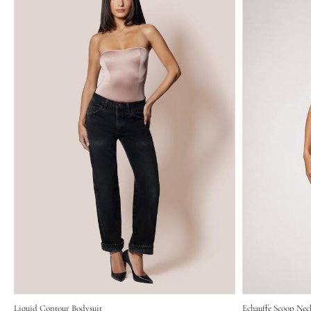
Liquid Contour Bodysuit
Echauffe Scoop Nec