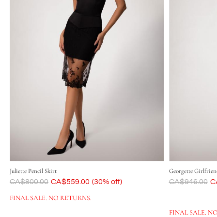
Juliette Pencil Skirt
Georgette Girlfrien
Was
CA$800.00
Now
CA$559.00
(30% off)
Was
CA$946.00
N
C
FINAL SALE. NO RETURNS.
FINAL SALE. N