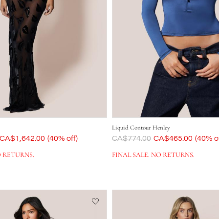
Liquid Contour Henley
Now
CA$1,642.00
(40% off)
Was
CA$774.00
Now
CA$465.00
(40% of
O RETURNS.
FINAL SALE. NO RETURNS.