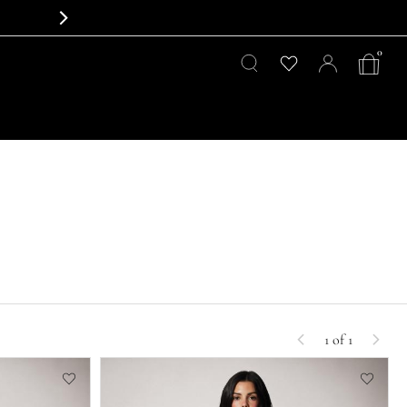
0
1 of 1