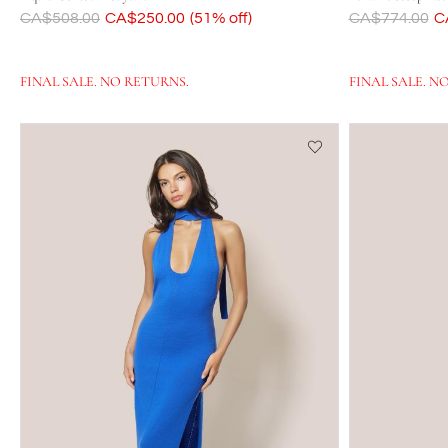
Was
CA$508.00
Now
CA$250.00
(51% off)
Was
CA$774.00
N
C
FINAL SALE. NO RETURNS.
FINAL SALE. N