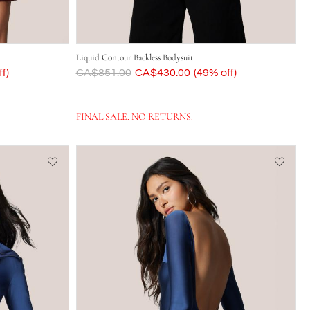
Liquid Contour Backless Bodysuit
f)
Was
CA$851.00
Now
CA$430.00
(49% off)
FINAL SALE. NO RETURNS.