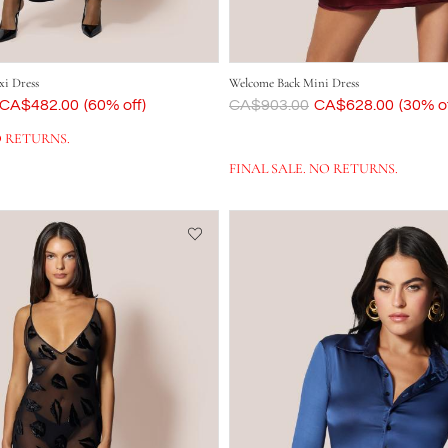
i Dress
Welcome Back Mini Dress
Now
CA$482.00
(60% off)
Was
CA$903.00
Now
CA$628.00
(30% of
O RETURNS.
FINAL SALE. NO RETURNS.