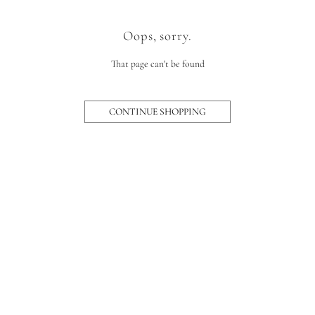
Oops, sorry.
That page can't be found
CONTINUE SHOPPING