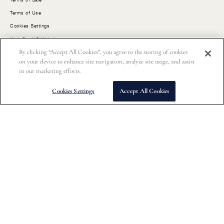
Terms of Use
Cookies Settings
Visit Our US Website
By clicking “Accept All Cookies”, you agree to the storing of cookies
on your device to enhance site navigation, analyze site usage, and assist
Customer Service
in our marketing efforts.
Order Status
Cookies Settings
Accept All Cookies
FAQs
Size Guides
Shipping
Returns
Contact Us