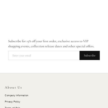
Subscribe for 15% off your first order, exclusive access to VIP
shopping events, collection release dates and other special offers.
Subscribe
About Us
Company Information
Privacy Policy
Terms of Sale