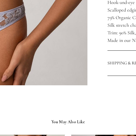
Hook-and-eye 
Scalloped edgi
79% Organic C
Silk stretch c
Trim: 90% Silk
Made in our N
SHIPPING & 
You May Also Like