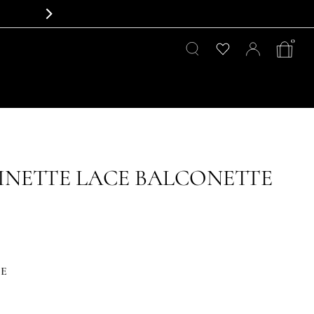
0
NETTE LACE BALCONETTE
CE