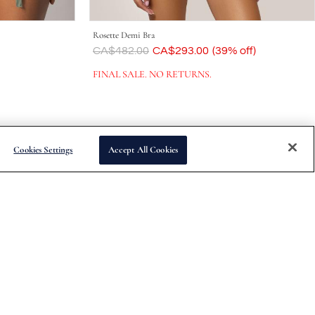
Rosette Demi Bra
Was
CA$482.00
Now
CA$293.00
(39% off)
FINAL SALE. NO RETURNS.
Cookies Settings
Accept All Cookies
Subscribe