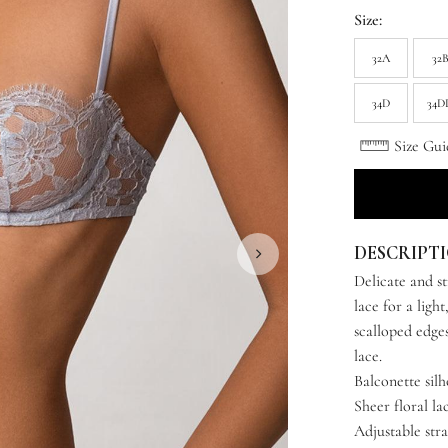
Size:
32A
32
34D
34D
Size Gui
DESCRIPT
Delicate and st
lace for a ligh
scalloped edges
lace.
Balconette sil
Sheer floral la
Adjustable str