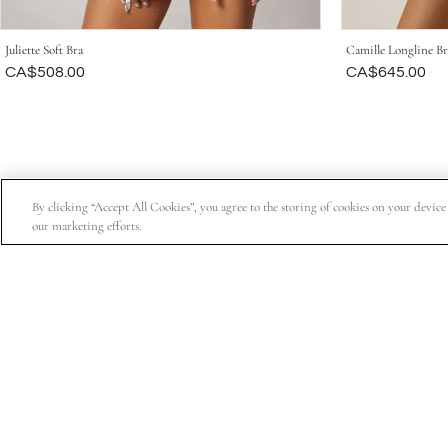
Juliette Soft Bra
Camille Longline Br
Was
CA$508.00
Was
CA$645.00
By clicking “Accept All Cookies”, you agree to the storing of cookies on your device t
our marketing efforts.
Subscribe for 15% off your first order, exclusive access t
About Us
Customer Service
Company Information
Order Status