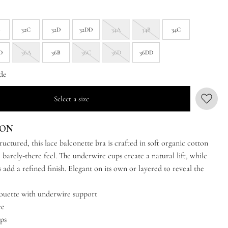
B
32C
32D
32DD
34A
34B
34C
D
36A
36B
36C
36D
36DD
de
Select a size
ION
ructured, this lace balconette bra is crafted in soft organic cotton
t, barely-there feel. The underwire cups create a natural lift, while
 add a refined finish. Elegant on its own or layered to reveal the
houette with underwire support
ce
aps