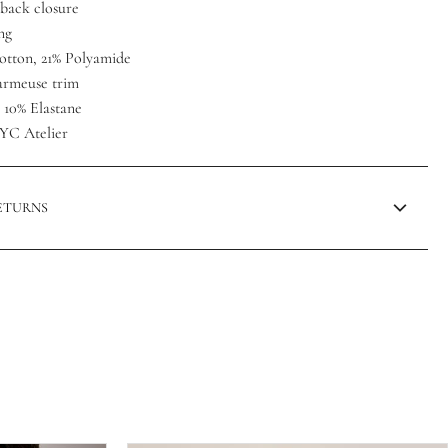
back closure
ng
otton, 21% Polyamide
harmeuse trim
, 10% Elastane
YC Atelier
RETURNS